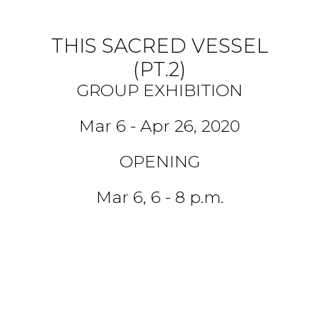
THIS SACRED VESSEL
(PT.2)
GROUP EXHIBITION
Mar 6 - Apr 26, 2020
OPENING
Mar 6, 6 - 8 p.m.