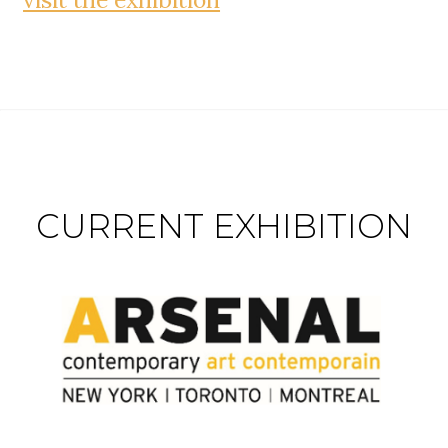
CURRENT EXHIBITION