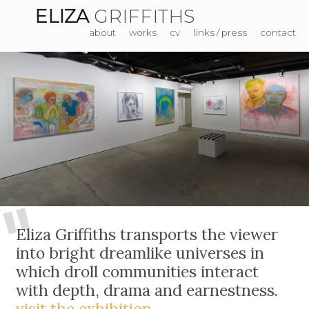
ELIZA
GRIFFITHS
about
works
cv
links / press
contact
"
Eliza Griffiths transports the viewer
into bright dreamlike universes in
which droll communities interact
with depth, drama and earnestness.
visit the exhibition