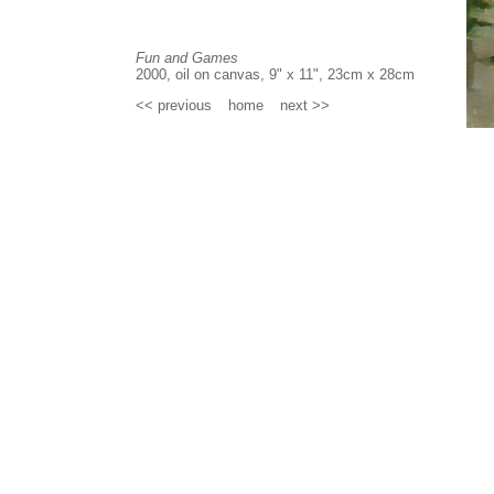
Fun and Games
2000, oil on canvas, 9" x 11", 23cm x 28cm
<< previous
_
home
_
next >>