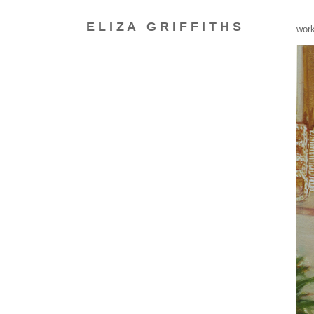
E L I Z A
G R I F F I T H S
_
wor