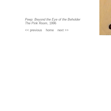
Peep: Beyond the Eye of the Beholder
The Pink Room
, 1996
<< previous
_
home
_
next >>