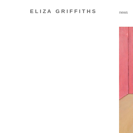
E L I Z A
G R I F F I T H S
_
news