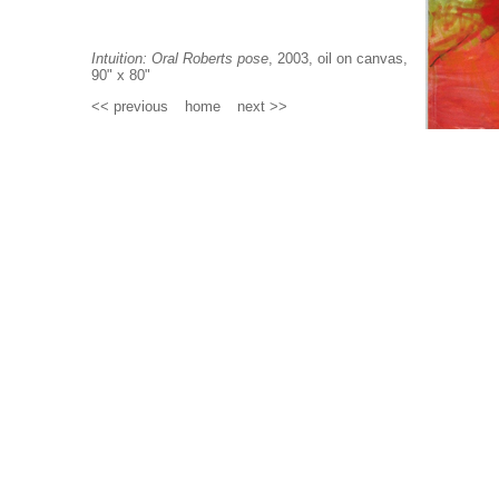
Intuition: Oral Roberts pose
, 2003, oil on canvas,
90" x 80"
<< previous
_
home
_
next >>