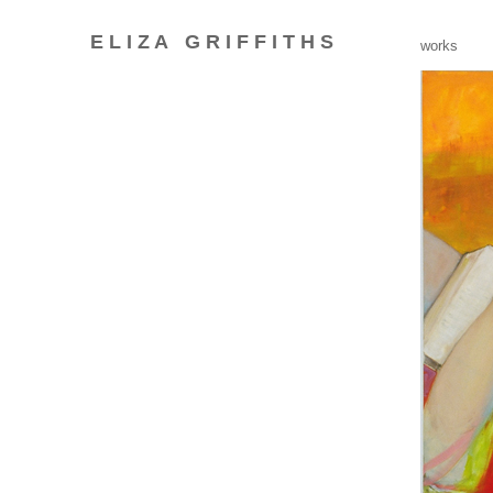
E L I Z A
G R I F F I T H S
_
works