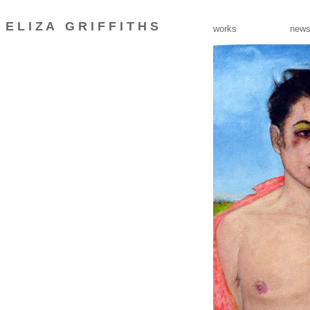
E L I Z A
G R I F F I T H S
_
works
new