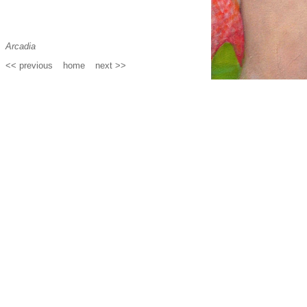
Arcadia
<< previous
_
home
_
next >>